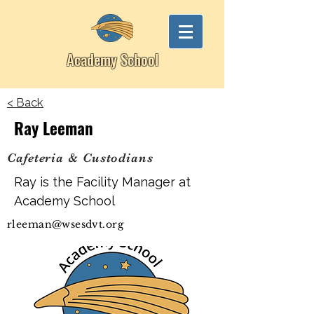
Academy School
< Back
Ray Leeman
Cafeteria & Custodians
Ray is the Facility Manager at
Academy School
rleeman@wsesdvt.org