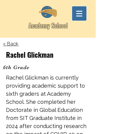
Academy School
< Back
Rachel Glickman
6th Grade
Rachel Glickman is currently
providing academic support to
sixth graders at Academy
School. She completed her
Doctorate in Global Education
from SIT Graduate Institute in
2024 after conducting research