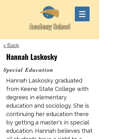
Academy School
< Back
Hannah Laskosky
Special Education
Hannah Laskosky graduated
from Keene State College with
degrees in elementary
education and sociology. She is
continuing her education there
by getting a master's in special
education. Hannah believes that