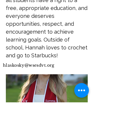
all students have a right to a
free, appropriate education, and
everyone deserves
opportunities, respect, and
encouragement to achieve
learning goals. Outside of
school, Hannah loves to crochet
and go to Starbucks!
hlaskosky@wsesdvt.org