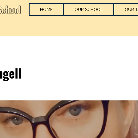
chool
HOME
OUR SCHOOL
OUR 
ngell