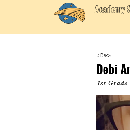
Academy S
< Back
Debi A
1st Grade