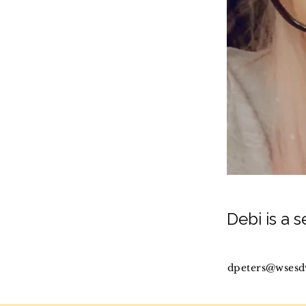
Debi is a 
dpeters@wsesd