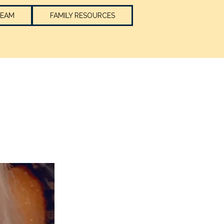
TEAM
FAMILY RESOURCES