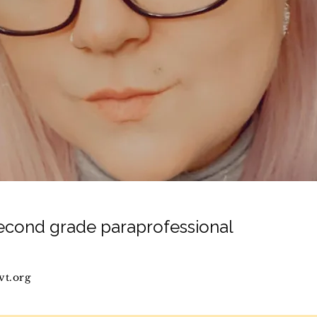
second grade paraprofessional
vt.org